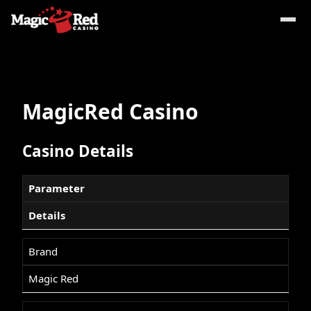
MagicRed Casino
Casino Details
Parameter
Details
Brand
Magic Red