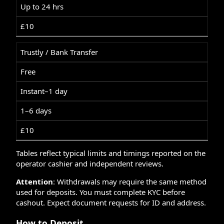
Up to 24 hrs
£10
Trustly / Bank Transfer
Free
Instant–1 day
1–6 days
£10
Tables reflect typical limits and timings reported on the
operator cashier and independent reviews.
Attention
: Withdrawals may require the same method
used for deposits. You must complete KYC before
cashout. Expect document requests for ID and address.
How to Deposit