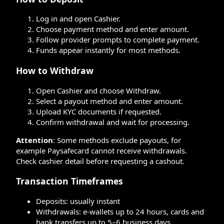
Log in and open Cashier.
Choose payment method and enter amount.
Follow provider prompts to complete payment.
Funds appear instantly for most methods.
How to Withdraw
Open Cashier and choose Withdraw.
Select a payout method and enter amount.
Upload KYC documents if requested.
Confirm withdrawal and wait for processing.
Attention
: Some methods exclude payouts, for
example Paysafecard cannot receive withdrawals.
Check cashier detail before requesting a cashout.
Transaction Timeframes
Deposits: usually instant
Withdrawals: e-wallets up to 24 hours, cards and
bank transfers up to 5–6 business days