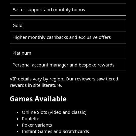
Faster support and monthly bonus
Gold
Higher monthly cashbacks and exclusive offers
Platinum
Personal account manager and bespoke rewards
VIP details vary by region. Our reviewers saw tiered
rewards in site literature.
Games Available
Online Slots (video and classic)
Roulette
Poker variants
Instant Games and Scratchcards