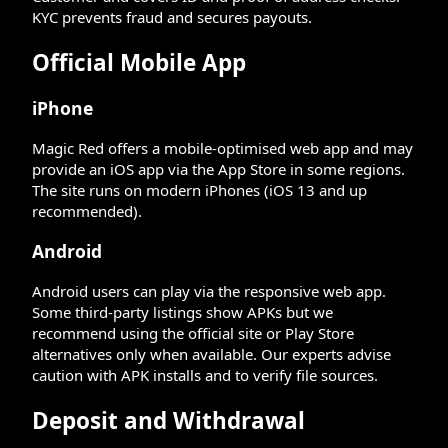
KYC prevents fraud and secures payouts.
Official Mobile App
iPhone
Magic Red offers a mobile-optimised web app and may
provide an iOS app via the App Store in some regions.
The site runs on modern iPhones (iOS 13 and up
recommended).
Android
Android users can play via the responsive web app.
Some third-party listings show APKs but we
recommend using the official site or Play Store
alternatives only when available. Our experts advise
caution with APK installs and to verify file sources.
Deposit and Withdrawal