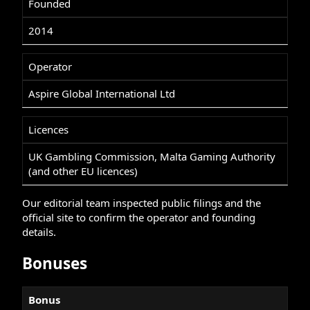
Founded
2014
Operator
Aspire Global International Ltd
Licences
UK Gambling Commission, Malta Gaming Authority
(and other EU licences)
Our editorial team inspected public filings and the
official site to confirm the operator and founding
details.
Bonuses
Bonus