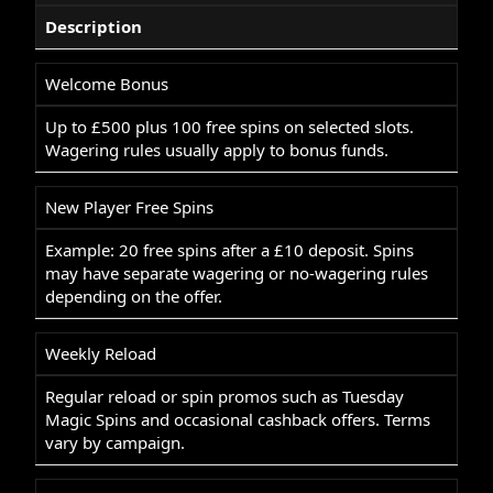
Description
Welcome Bonus
Up to £500 plus 100 free spins on selected slots.
Wagering rules usually apply to bonus funds.
New Player Free Spins
Example: 20 free spins after a £10 deposit. Spins
may have separate wagering or no-wagering rules
depending on the offer.
Weekly Reload
Regular reload or spin promos such as Tuesday
Magic Spins and occasional cashback offers. Terms
vary by campaign.