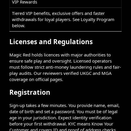
VIP Rewards
Tiered VIP benefits, exclusive offers and faster
withdrawals for loyal players. See Loyalty Program
below.
Licenses and Regulations
Magic Red holds licences with major authorities to
ensure safe play and oversight. Licensed operators
must follow strict anti-money laundering rules and fair-
play audits. Our reviewers verified UKGC and MGA
coverage on official pages.
Registration
Sign-up takes a few minutes. You provide name, email,
date of birth and set a password. You must be of legal
age in your jurisdiction. Expect identity verification
before your first withdrawal. KYC means Know Your
Customer and covers ID and proof of address checks.