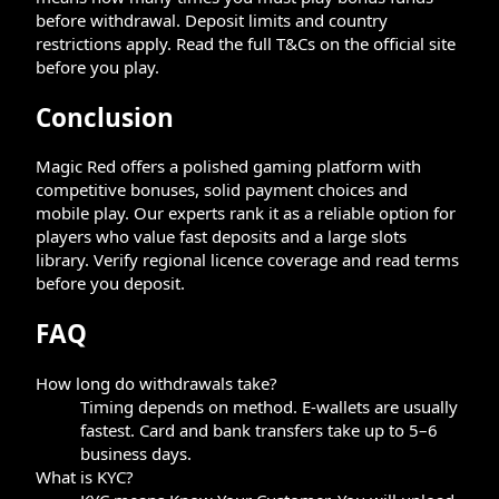
before withdrawal. Deposit limits and country
restrictions apply. Read the full T&Cs on the official site
before you play.
Conclusion
Magic Red offers a polished gaming platform with
competitive bonuses, solid payment choices and
mobile play. Our experts rank it as a reliable option for
players who value fast deposits and a large slots
library. Verify regional licence coverage and read terms
before you deposit.
FAQ
How long do withdrawals take?
Timing depends on method. E-wallets are usually
fastest. Card and bank transfers take up to 5–6
business days.
What is KYC?