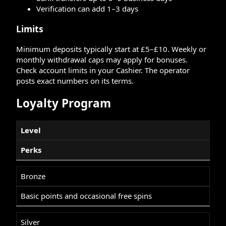
Verification can add 1–3 days
Limits
Minimum deposits typically start at £5–£10. Weekly or
monthly withdrawal caps may apply for bonuses.
Check account limits in your Cashier. The operator
posts exact numbers on its terms.
Loyalty Program
Level
Perks
Bronze
Basic points and occasional free spins
Silver