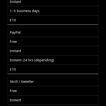
Instant
1–5 business days
£10
PayPal
Free
Instant
Instant–24 hrs (depending)
£10
Skrill / Neteller
Free
Instant