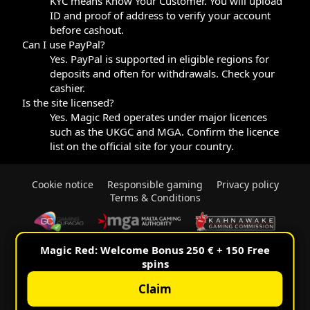
KYC means Know Your Customer. You will upload
ID and proof of address to verify your account
before cashout.
Can I use PayPal?
Yes. PayPal is supported in eligible regions for
deposits and often for withdrawals. Check your
cashier.
Is the site licensed?
Yes. Magic Red operates under major licences
such as the UKGC and MGA. Confirm the licence
list on the official site for your country.
Cookie notice
Responsible gaming
Privacy policy
Terms & Conditions
Magic Red: Welcome Bonus 250 € + 150 Free
Magic Red: Welcome Bonus 250 € + 150 Free
spins
spins
© 2026 Magic Red
Claim
Claim
Log In
Sign Up