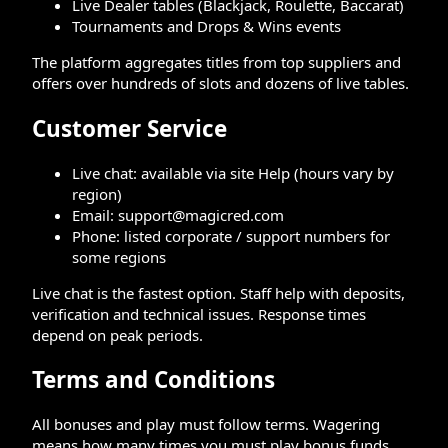
Live Dealer tables (Blackjack, Roulette, Baccarat)
Tournaments and Drops & Wins events
The platform aggregates titles from top suppliers and
offers over hundreds of slots and dozens of live tables.
Customer Service
Live chat: available via site Help (hours vary by
region)
Email:
support@magicred.com
Phone: listed corporate / support numbers for
some regions
Live chat is the fastest option. Staff help with deposits,
verification and technical issues. Response times
depend on peak periods.
Terms and Conditions
All bonuses and play must follow terms. Wagering
means how many times you must play bonus funds