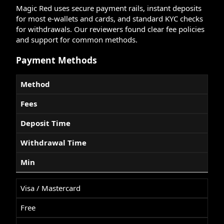
Magic Red uses secure payment rails, instant deposits
for most e-wallets and cards, and standard KYC checks
for withdrawals. Our reviewers found clear fee policies
and support for common methods.
Payment Methods
Method
Fees
Deposit Time
Withdrawal Time
Min
Visa / Mastercard
Free