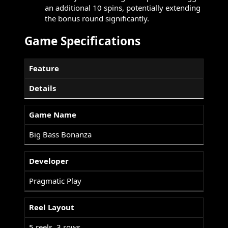
an additional 10 spins, potentially extending
the bonus round significantly.
Game Specifications
Feature
Details
Game Name
Big Bass Bonanza
Developer
Pragmatic Play
Reel Layout
5 reels, 3 rows