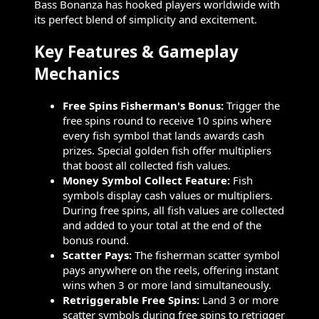
Bass Bonanza has hooked players worldwide with
its perfect blend of simplicity and excitement.
Key Features & Gameplay
Mechanics
Free Spins Fisherman's Bonus:
Trigger the
free spins round to receive 10 spins where
every fish symbol that lands awards cash
prizes. Special golden fish offer multipliers
that boost all collected fish values.
Money Symbol Collect Feature:
Fish
symbols display cash values or multipliers.
During free spins, all fish values are collected
and added to your total at the end of the
bonus round.
Scatter Pays:
The fisherman scatter symbol
pays anywhere on the reels, offering instant
wins when 3 or more land simultaneously.
Retriggerable Free Spins:
Land 3 or more
scatter symbols during free spins to retrigger