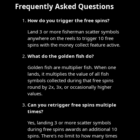
Frequently Asked Questions
How do you trigger the free spins?
Land 3 or more fisherman scatter symbols
anywhere on the reels to trigger 10 free
spins with the money collect feature active.
What do the golden fish do?
Golden fish are multiplier fish. When one
lands, it multiplies the value of all fish
symbols collected during that free spins
round by 2x, 3x, or occasionally higher
values.
Can you retrigger free spins multiple
times?
Yes, landing 3 or more scatter symbols
during free spins awards an additional 10
spins. There's no limit to how many times