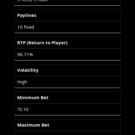
Paylines
10 fixed
RTP (Return to Player)
96.71%
Volatility
High
Minimum Bet
?0.10
Maximum Bet