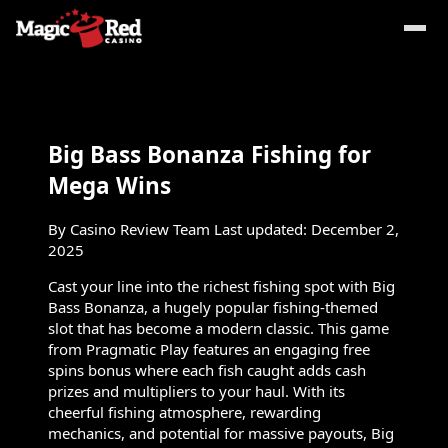
Big Bass Bonanza Fishing for
Mega Wins
By Casino Review Team Last updated: December 2,
2025
Cast your line into the richest fishing spot with Big
Bass Bonanza, a hugely popular fishing-themed
slot that has become a modern classic. This game
from Pragmatic Play features an engaging free
spins bonus where each fish caught adds cash
prizes and multipliers to your haul. With its
cheerful fishing atmosphere, rewarding
mechanics, and potential for massive payouts, Big