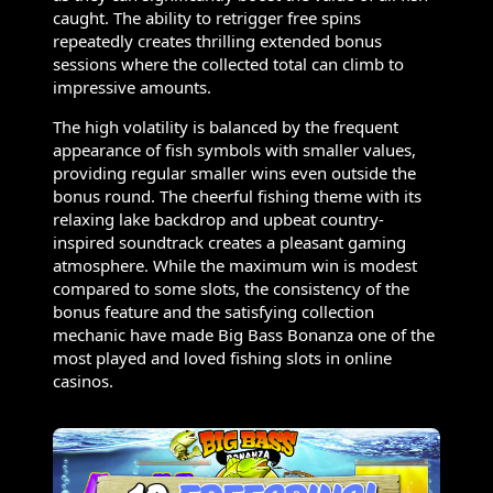
caught. The ability to retrigger free spins
repeatedly creates thrilling extended bonus
sessions where the collected total can climb to
impressive amounts.
The high volatility is balanced by the frequent
appearance of fish symbols with smaller values,
providing regular smaller wins even outside the
bonus round. The cheerful fishing theme with its
relaxing lake backdrop and upbeat country-
inspired soundtrack creates a pleasant gaming
atmosphere. While the maximum win is modest
compared to some slots, the consistency of the
bonus feature and the satisfying collection
mechanic have made Big Bass Bonanza one of the
most played and loved fishing slots in online
casinos.