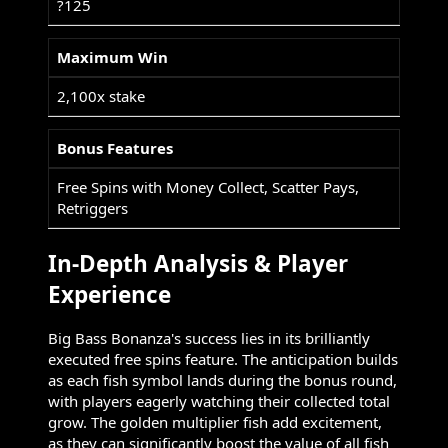
?125
Maximum Win
2,100x stake
Bonus Features
Free Spins with Money Collect, Scatter Pays,
Retriggers
In-Depth Analysis & Player
Experience
Big Bass Bonanza's success lies in its brilliantly
executed free spins feature. The anticipation builds
as each fish symbol lands during the bonus round,
with players eagerly watching their collected total
grow. The golden multiplier fish add excitement,
as they can significantly boost the value of all fish