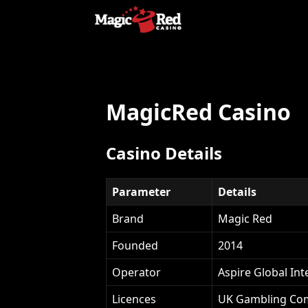
MagicRed Casino
Casino Details
Parameter
Details
Brand
Magic Red
Founded
2014
Operator
Aspire Global Int
Licences
UK Gambling Comm