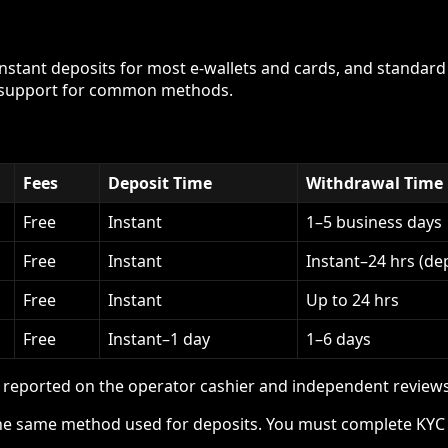
instant deposits for most e-wallets and cards, and standar
nd support for common methods.
Fees
Deposit Time
Withdrawal Time
Free
Instant
1–5 business days
Free
Instant
Instant–24 hrs (de
Free
Instant
Up to 24 hrs
Free
Instant–1 day
1–6 days
ngs reported on the operator cashier and independent reviews
the same method used for deposits. You must complete KYC