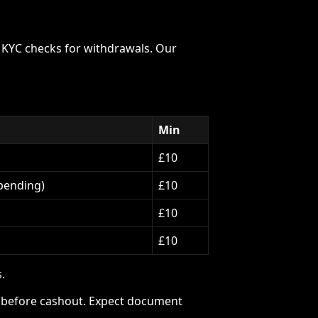
d KYC checks for withdrawals. Our
Min
£10
pending)
£10
£10
£10
.
 before cashout. Expect document