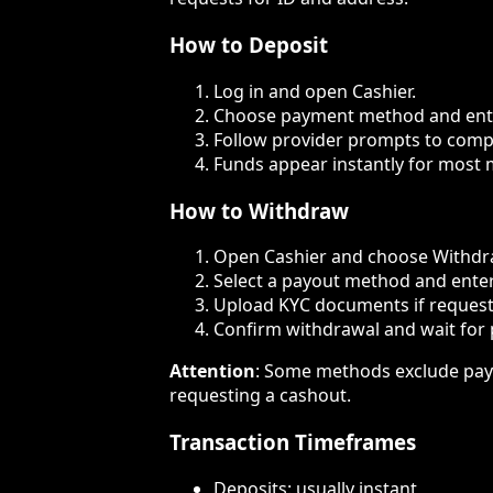
How to Deposit
Log in and open Cashier.
Choose payment method and ent
Follow provider prompts to comp
Funds appear instantly for most
How to Withdraw
Open Cashier and choose Withdr
Select a payout method and ente
Upload KYC documents if request
Confirm withdrawal and wait for 
Attention
: Some methods exclude payo
requesting a cashout.
Transaction Timeframes
Deposits: usually instant