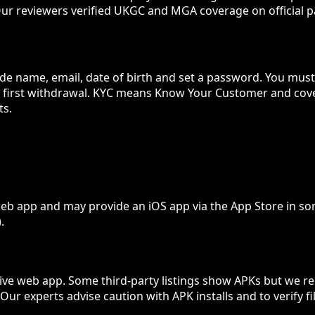
 Our reviewers verified UKGC and MGA coverage on official p
e name, email, date of birth and set a password. You must b
our first withdrawal. KYC means Know Your Customer and cov
ts.
eb app and may provide an iOS app via the App Store in so
.
ive web app. Some third-party listings show APKs but we re
Our experts advise caution with APK installs and to verify fi