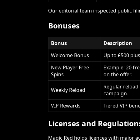
Our editorial team inspected public fili
Bonuses
Bonus
Description
Welcome Bonus
Up to £500 plus
New Player Free
Example: 20 fr
Spins
on the offer.
Regular reload
Weekly Reload
campaign.
VIP Rewards
Tiered VIP bene
Licenses and Regulation
Magic Red holds licences with major au