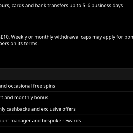
ours, cards and bank transfers up to 5–6 business days
5–£10. Weekly or monthly withdrawal caps may apply for bon
ers on its terms.
and occasional free spins
rt and monthly bonus
ly cashbacks and exclusive offers
count manager and bespoke rewards