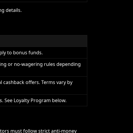
g details.
pply to bonus funds.
ring or no-wagering rules depending
l cashback offers. Terms vary by
ers. See Loyalty Program below.
tors must follow strict anti-money