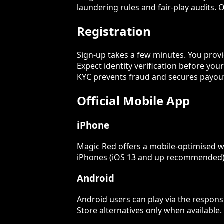
laundering rules and fair-play audits.
Registration
Sign-up takes a few minutes. You provid
Expect identity verification before y
KYC prevents fraud and secures payou
Official Mobile App
iPhone
Magic Red offers a mobile-optimised w
iPhones (iOS 13 and up recommended)
Android
Android users can play via the respons
Store alternatives only when available. 