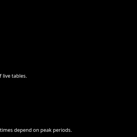
live tables.
se times depend on peak periods.