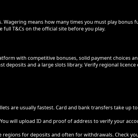
ms. Wagering means how many times you must play bonus fu
 full T&Cs on the official site before you play.
tform with competitive bonuses, solid payment choices and 
ast deposits and a large slots library. Verify regional lice
ts are usually fastest. Card and bank transfers take up to
u will upload ID and proof of address to verify your acco
le regions for deposits and often for withdrawals. Check you