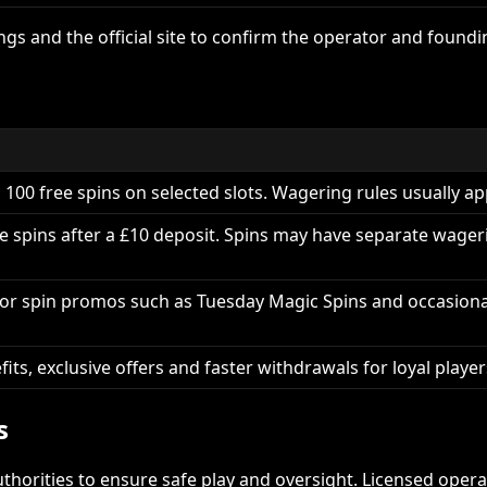
ngs and the official site to confirm the operator and foundin
 100 free spins on selected slots. Wagering rules usually a
ee spins after a £10 deposit. Spins may have separate wage
 or spin promos such as Tuesday Magic Spins and occasiona
fits, exclusive offers and faster withdrawals for loyal play
s
thorities to ensure safe play and oversight. Licensed opera