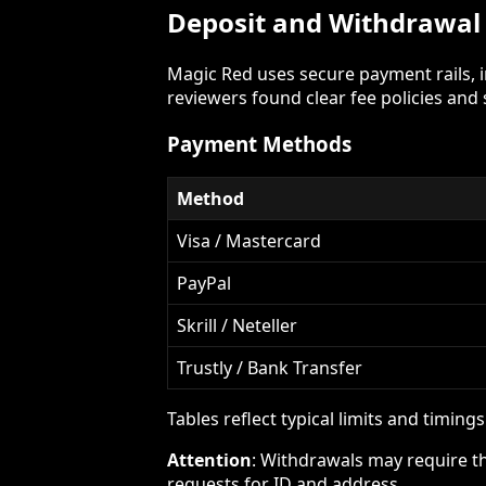
Deposit and Withdrawal
Magic Red uses secure payment rails, 
reviewers found clear fee policies a
Payment Methods
Method
Visa / Mastercard
PayPal
Skrill / Neteller
Trustly / Bank Transfer
Tables reflect typical limits and timi
Attention
: Withdrawals may require 
requests for ID and address.