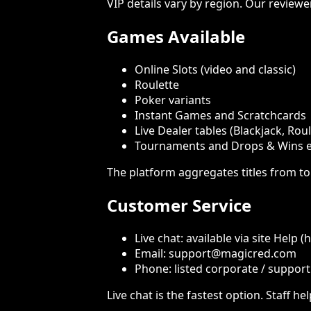
VIP details vary by region. Our reviewer
Games Available
Online Slots (video and classic)
Roulette
Poker variants
Instant Games and Scratchcards
Live Dealer tables (Blackjack, Rou
Tournaments and Drops & Wins 
The platform aggregates titles from to
Customer Service
Live chat: available via site Help 
Email:
support@magicred.com
Phone: listed corporate / suppo
Live chat is the fastest option. Staff 