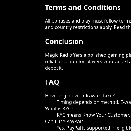
Terms and Conditions
All bonuses and play must follow ter
and country restrictions apply. Read the
Conclusion
Magic Red offers a polished gaming pla
reliable option for players who value f
deposit.
FAQ
How long do withdrawals take?
Timing depends on method. E-walle
What is KYC?
KYC means Know Your Customer. Yo
Can I use PayPal?
Yes. PayPal is supported in eligib