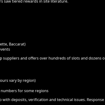
s saw tiered rewards in site literature.
lette, Baccarat)
events
p suppliers and offers over hundreds of slots and dozens of 
(hours vary by region)
rt numbers for some regions
help with deposits, verification and technical issues. Respon