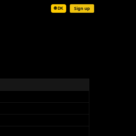
Sign up
🌐 DK