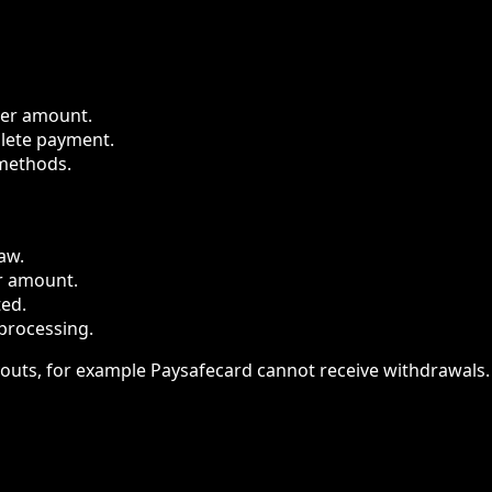
er amount.
lete payment.
 methods.
aw.
r amount.
ed.
processing.
uts, for example Paysafecard cannot receive withdrawals. 