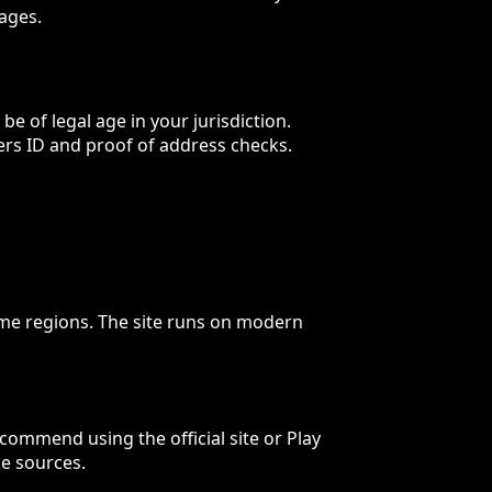
ages.
e of legal age in your jurisdiction.
ers ID and proof of address checks.
me regions. The site runs on modern
commend using the official site or Play
le sources.