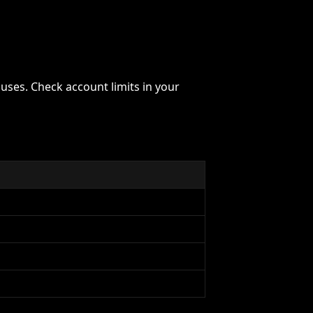
uses. Check account limits in your