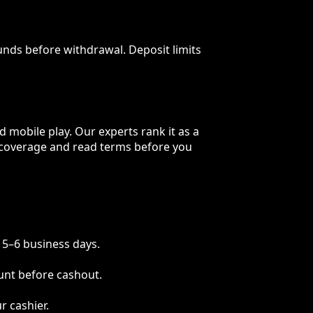
nds before withdrawal. Deposit limits
mobile play. Our experts rank it as a
nce coverage and read terms before you
 5–6 business days.
unt before cashout.
r cashier.