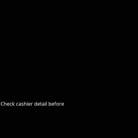
Check cashier detail before