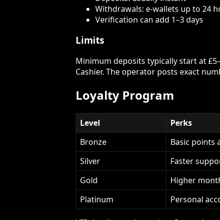
Withdrawals: e-wallets up to 24 h
Verification can add 1–3 days
Limits
Minimum deposits typically start at £
Cashier. The operator posts exact numb
Loyalty Program
Level
Perks
Bronze
Basic points 
Silver
Faster suppo
Gold
Higher month
Platinum
Personal ac