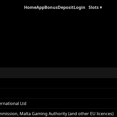
Home
App
Bonus
Deposit
Login
Slots ▾
ernational Ltd
ission, Malta Gaming Authority (and other EU licences)