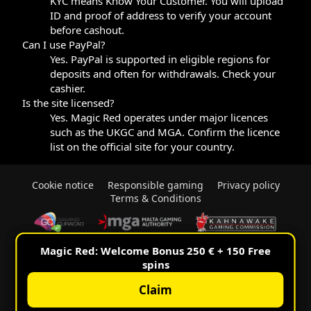
KYC means Know Your Customer. You will upload
ID and proof of address to verify your account
before cashout.
Can I use PayPal?
Yes. PayPal is supported in eligible regions for
deposits and often for withdrawals. Check your
cashier.
Is the site licensed?
Yes. Magic Red operates under major licences
such as the UKGC and MGA. Confirm the licence
list on the official site for your country.
Cookie notice
Responsible gaming
Privacy policy
Terms & Conditions
Magic Red: Welcome Bonus 250 € + 150 Free
Magic Red: Welcome Bonus 250 € + 150 Free
spins
spins
© 2026 Magic Red
Claim
Claim
Log In
Sign Up