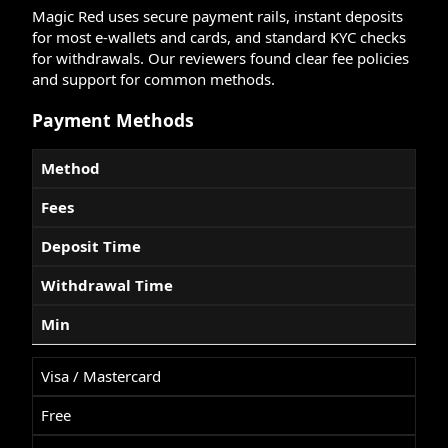
Magic Red uses secure payment rails, instant deposits
for most e-wallets and cards, and standard KYC checks
for withdrawals. Our reviewers found clear fee policies
and support for common methods.
Payment Methods
Method
Fees
Deposit Time
Withdrawal Time
Min
Visa / Mastercard
Free