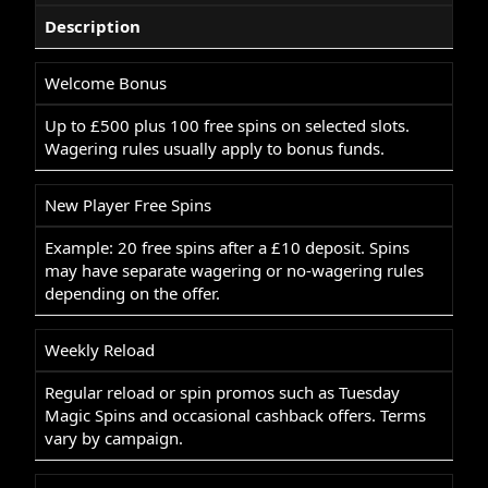
Description
Welcome Bonus
Up to £500 plus 100 free spins on selected slots.
Wagering rules usually apply to bonus funds.
New Player Free Spins
Example: 20 free spins after a £10 deposit. Spins
may have separate wagering or no-wagering rules
depending on the offer.
Weekly Reload
Regular reload or spin promos such as Tuesday
Magic Spins and occasional cashback offers. Terms
vary by campaign.