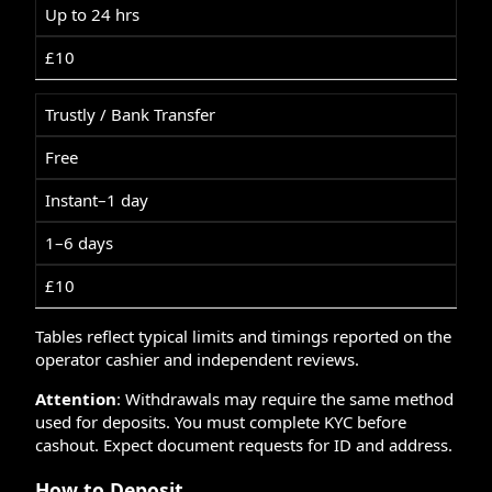
Up to 24 hrs
£10
Trustly / Bank Transfer
Free
Instant–1 day
1–6 days
£10
Tables reflect typical limits and timings reported on the
operator cashier and independent reviews.
Attention
: Withdrawals may require the same method
used for deposits. You must complete KYC before
cashout. Expect document requests for ID and address.
How to Deposit