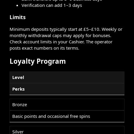
Verification can add 1–3 days
Limits
Minimum deposits typically start at £5–£10. Weekly or
monthly withdrawal caps may apply for bonuses.
Check account limits in your Cashier. The operator
posts exact numbers on its terms.
Loyalty Program
Level
Perks
Bronze
Basic points and occasional free spins
Silver