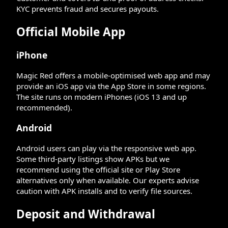
KYC prevents fraud and secures payouts.
Official Mobile App
iPhone
Magic Red offers a mobile-optimised web app and may
provide an iOS app via the App Store in some regions.
The site runs on modern iPhones (iOS 13 and up
recommended).
Android
Android users can play via the responsive web app.
Some third-party listings show APKs but we
recommend using the official site or Play Store
alternatives only when available. Our experts advise
caution with APK installs and to verify file sources.
Deposit and Withdrawal