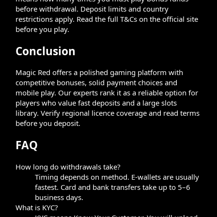
before withdrawal. Deposit limits and country
restrictions apply. Read the full T&Cs on the official site
before you play.
Conclusion
Magic Red offers a polished gaming platform with
competitive bonuses, solid payment choices and
mobile play. Our experts rank it as a reliable option for
players who value fast deposits and a large slots
library. Verify regional licence coverage and read terms
before you deposit.
FAQ
How long do withdrawals take?
Timing depends on method. E-wallets are usually
fastest. Card and bank transfers take up to 5–6
business days.
What is KYC?