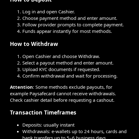
Log in and open Cashier.
Choose payment method and enter amount.
Follow provider prompts to complete payment.
Funds appear instantly for most methods.
How to Withdraw
Open Cashier and choose Withdraw.
Select a payout method and enter amount.
Upload KYC documents if requested.
Confirm withdrawal and wait for processing.
Attention
: Some methods exclude payouts, for
example Paysafecard cannot receive withdrawals.
Check cashier detail before requesting a cashout.
Transaction Timeframes
Deposits: usually instant
Withdrawals: e-wallets up to 24 hours, cards and
bank transfers up to 5–6 business days