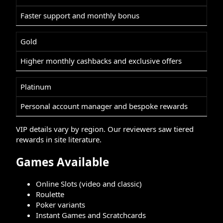
Faster support and monthly bonus
Gold
Higher monthly cashbacks and exclusive offers
Platinum
Personal account manager and bespoke rewards
VIP details vary by region. Our reviewers saw tiered
rewards in site literature.
Games Available
Online Slots (video and classic)
Roulette
Poker variants
Instant Games and Scratchcards