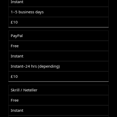
Instant
1–5 business days
£10
PayPal
Free
Instant
Instant–24 hrs (depending)
£10
Skrill / Neteller
Free
Instant