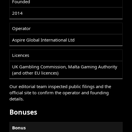
Founded
2014
Operator
Aspire Global International Ltd
Licences
UK Gambling Commission, Malta Gaming Authority
(and other EU licences)
Our editorial team inspected public filings and the
official site to confirm the operator and founding
details.
Bonuses
Bonus