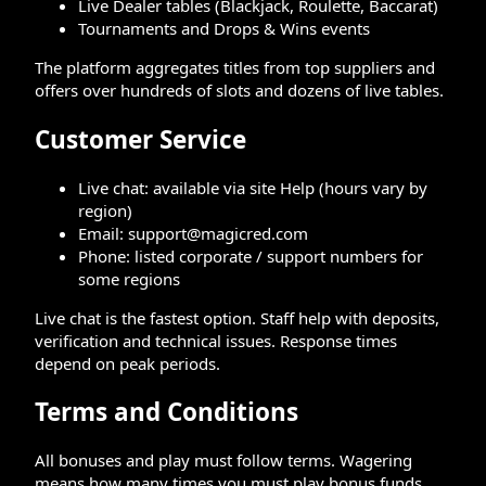
Live Dealer tables (Blackjack, Roulette, Baccarat)
Tournaments and Drops & Wins events
The platform aggregates titles from top suppliers and
offers over hundreds of slots and dozens of live tables.
Customer Service
Live chat: available via site Help (hours vary by
region)
Email:
support@magicred.com
Phone: listed corporate / support numbers for
some regions
Live chat is the fastest option. Staff help with deposits,
verification and technical issues. Response times
depend on peak periods.
Terms and Conditions
All bonuses and play must follow terms. Wagering
means how many times you must play bonus funds