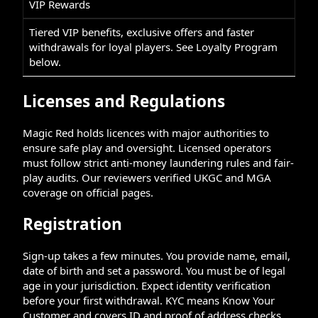
VIP Rewards
Tiered VIP benefits, exclusive offers and faster
withdrawals for loyal players. See Loyalty Program
below.
Licenses and Regulations
Magic Red holds licences with major authorities to
ensure safe play and oversight. Licensed operators
must follow strict anti-money laundering rules and fair-
play audits. Our reviewers verified UKGC and MGA
coverage on official pages.
Registration
Sign-up takes a few minutes. You provide name, email,
date of birth and set a password. You must be of legal
age in your jurisdiction. Expect identity verification
before your first withdrawal. KYC means Know Your
Customer and covers ID and proof of address checks.