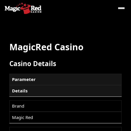
MagicRed Casino
Casino Details
Parameter
Details
Brand
Magic Red